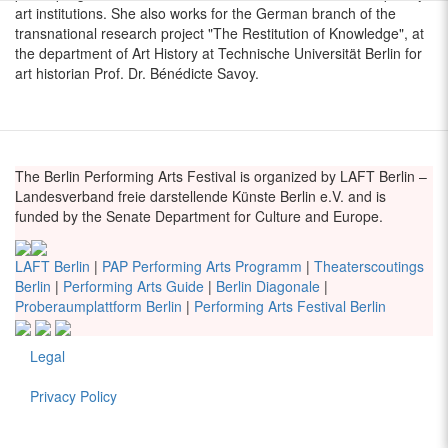
art institutions. She also works for the German branch of the
transnational research project "The Restitution of Knowledge", at
the department of Art History at Technische Universität Berlin for
art historian Prof. Dr. Bénédicte Savoy.
The Berlin Performing Arts Festival is organized by LAFT Berlin –
Landesverband freie darstellende Künste Berlin e.V. and is
funded by the Senate Department for Culture and Europe.
LAFT Berlin
|
PAP Performing Arts Programm
|
Theaterscoutings
Berlin
|
Performing Arts Guide
|
Berlin Diagonale
|
Proberaumplattform Berlin
|
Performing Arts Festival Berlin
Legal
Fußzeile
Privacy Policy