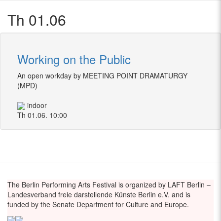
Th 01.06
Working on the Public
An open workday by MEETING POINT DRAMATURGY
(MPD)
indoor
Th 01.06. 10:00
The Berlin Performing Arts Festival is organized by LAFT Berlin –
Landesverband freie darstellende Künste Berlin e.V. and is
funded by the Senate Department for Culture and Europe.