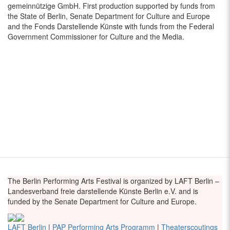
gemeinnützige GmbH. First production supported by funds from
the State of Berlin, Senate Department for Culture and Europe
and the Fonds Darstellende Künste with funds from the Federal
Government Commissioner for Culture and the Media.
The Berlin Performing Arts Festival is organized by LAFT Berlin –
Landesverband freie darstellende Künste Berlin e.V. and is
funded by the Senate Department for Culture and Europe.
LAFT Berlin
|
PAP Performing Arts Programm
|
Theaterscoutings