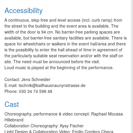
Accessibility
A continuous, step-free and level access (incl. curb ramp) from
the street to the building and the event area is available. The
width of the door is 94 cm. No barrier-free parking spaces are
available, but barrier-free sanitary facilities are available. There is
space for wheelchairs or walkers in the event hall/area and there
is the possibility to enter the hall ahead of time in agreement of
the particularly suitable seat reservation and/or with the staff on
site. The need must be announced before the visit.
Loud music is played at the beginning of the performance.
Contact: Jens Schneider
E-mail: technik@ballhausnaunynstrasse.de
Phone: 030 34 74 598 48
Cast
Choreography, performance & video concept: Raphael Moussa
Hillebrand
Collaboration Choreography: Kysy Fischer
Light Design & Collaboration Video: Emilio Cordero Checa