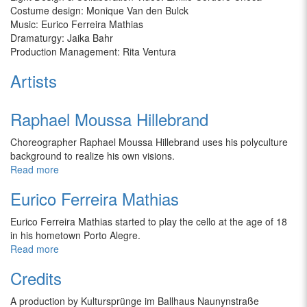
Costume design: Monique Van den Bulck
Music: Eurico Ferreira Mathias
Dramaturgy: Jaika Bahr
Production Management: Rita Ventura
Artists
Raphael Moussa Hillebrand
Choreographer Raphael Moussa Hillebrand uses his polyculture
background to realize his own visions.
Read more
Eurico Ferreira Mathias
Eurico Ferreira Mathias
started to play the cello at the age of 18
in his hometown Porto Alegre.
Read more
Credits
A production by Kultursprünge im Ballhaus Naunynstraße