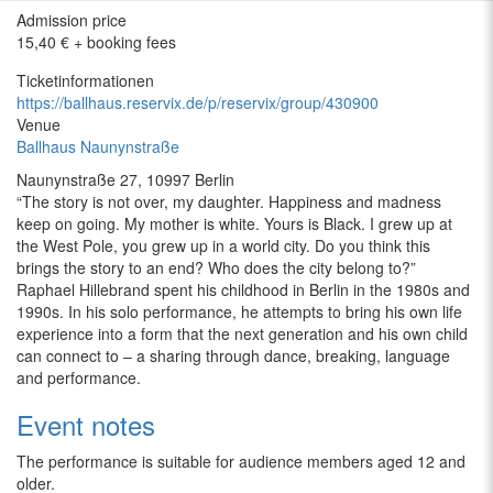
Admission price
15,40 € + booking fees
Ticketinformationen
https://ballhaus.reservix.de/p/reservix/group/430900
Venue
Ballhaus Naunynstraße
Naunynstraße 27, 10997 Berlin
“
The story is not over, my daughter. Happiness and madness
keep on going. My mother is white. Yours is Black. I grew up at
the West Pole, you grew up in a world city. Do you think this
brings the story to an end? Who does the city belong to?”
Raphael Hillebrand spent his childhood in Berlin in the 1980s and
1990s. In his solo performance, he attempts to bring his own life
experience into a form that the next generation and his own child
can connect to –
a sharing through dance, breaking, language
and performance.
Event notes
The performance is suitable for audience members aged 12 and
older.