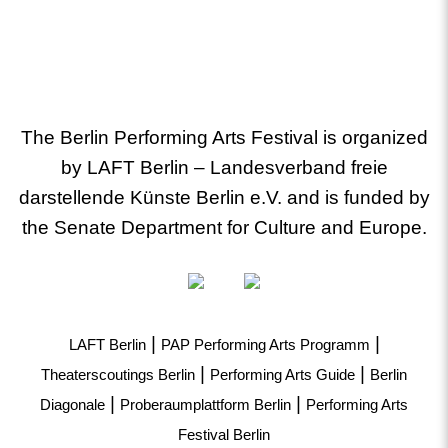
The Berlin Performing Arts Festival is organized
by LAFT Berlin – Landesverband freie
darstellende Künste Berlin e.V. and is funded by
the Senate Department for Culture and Europe.
|
|
LAFT Berlin
PAP Performing Arts Programm
|
|
Theaterscoutings Berlin
Performing Arts Guide
Berlin
|
|
Diagonale
Proberaumplattform Berlin
Performing Arts
Festival Berlin