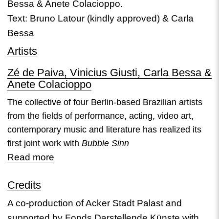
Bessa & Anete Colacioppo.
Text: Bruno Latour (kindly approved) & Carla
Bessa
Artists
Zé de Paiva, Vinicius Giusti, Carla Bessa &
Anete Colacioppo
The collective of four Berlin-based Brazilian artists
from the fields of performance, acting, video art,
contemporary music and literature has realized its
first joint work with
Bubble Sinn
Read more
Credits
A co-production of Acker Stadt Palast and
supported by Fonds Darstellende Künste with