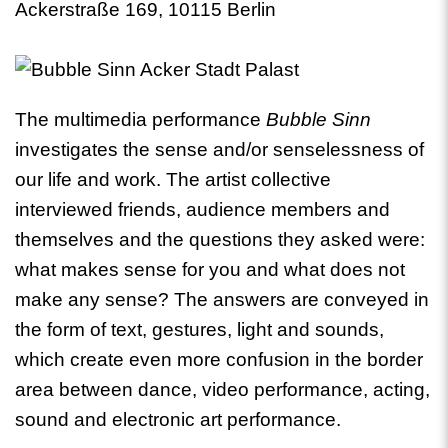
Ackerstraße 169, 10115 Berlin
The multimedia performance
Bubble Sinn
investigates the sense and/or senselessness of
our life and work. The artist collective
interviewed friends, audience members and
themselves and the questions they asked were:
what makes sense for you and what does not
make any sense? The answers are conveyed in
the form of text, gestures, light and sounds,
which create even more confusion in the border
area between dance, video performance, acting,
sound and electronic art performance.