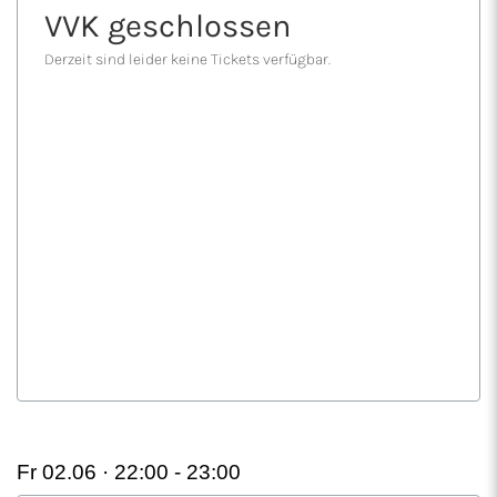
Fr 02.06 · 22:00 -
23:00