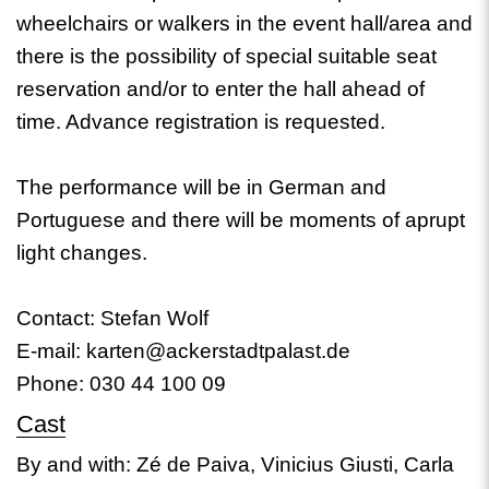
wheelchairs or walkers in the event hall/area and
there is the possibility of special suitable seat
reservation and/or to enter the hall ahead of
time. Advance registration is requested.
The performance will be in German and
Portuguese and there will be moments of aprupt
light changes.
Contact: Stefan Wolf
E-mail: karten@ackerstadtpalast.de
Phone: 030 44 100 09
Cast
By and with: Zé de Paiva, Vinicius Giusti, Carla