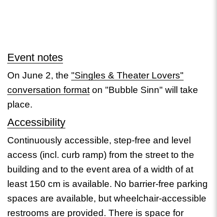
Event notes
On June 2, the
"Singles & Theater Lovers"
conversation format
on "Bubble Sinn" will take
place.
Accessibility
Continuously accessible, step-free and level
access (incl. curb ramp) from the street to the
building and to the event area of a width of at
least 150 cm is available. No barrier-free parking
spaces are available, but wheelchair-accessible
restrooms are provided. There is space for