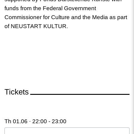
funds from the Federal Government
Commissioner for Culture and the Media as part
of NEUSTART KULTUR.
Tickets
Th 01.06 · 22:00 -
23:00