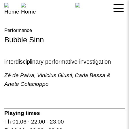
Skip
to
main
Performance
content
Bubble Sinn
Bookmark this
interdisciplinary performative investigation
Zé de Paiva, Vinicius Giusti, Carla Bessa &
Anete Colacioppo
Playing times
Th 01.06 · 22:00 -
23:00