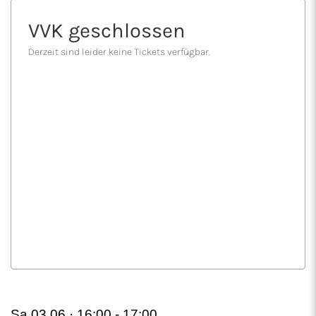
Sa 03.06 · 16:00 -
17:00