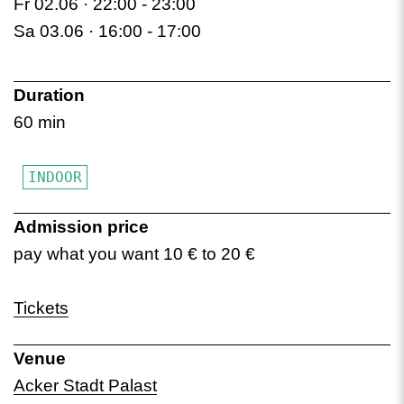
Fr 02.06 · 22:00 -
23:00
Sa 03.06 · 16:00 -
17:00
Duration
60 min
INDOOR
Admission price
pay what you want 10 € to 20 €
Tickets
Venue
Acker Stadt Palast