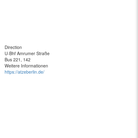
Direction
U-Bhf Amrumer Straße
Bus 221, 142
Weitere Informationen
https://atzeberlin.de/