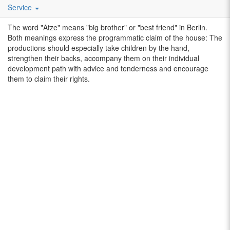
beyond the borders of Berlin. The main target groups are families
Service
and school classes with children aged 3-12.
The word "Atze" means "big brother" or "best friend" in Berlin.
Both meanings express the programmatic claim of the house: The
productions should especially take children by the hand,
strengthen their backs, accompany them on their individual
development path with advice and tenderness and encourage
them to claim their rights.