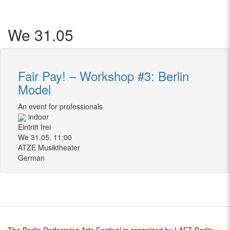
We 31.05
Fair Pay! – Workshop #3: Berlin
Model
An event for professionals
indoor
Eintritt frei
We 31.05. 11:00
ATZE Musiktheater
German
The Berlin Performing Arts Festival is organized by LAFT Berlin –