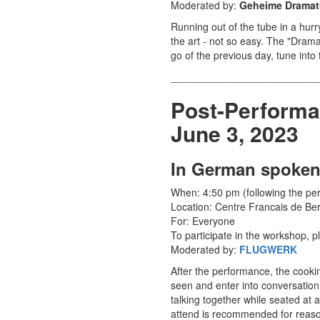
Moderated by:
Geheime Dramatu
Running out of the tube in a hurry
the art - not so easy. The "Dram
go of the previous day, tune int
__________________________
Post-Performa
June 3, 2023
In German spoken
When: 4:50 pm (following the p
Location: Centre Francais de Ber
For: Everyone
To participate in the workshop, p
Moderated by:
FLUGWERK
After the performance, the cooki
seen and enter into conversation
talking together while seated at a
attend is recommended for reasons