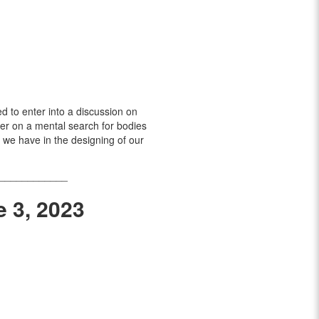
ed to enter into a discussion on
her on a mental search for bodies
 we have in the designing of our
____________
e 3, 2023