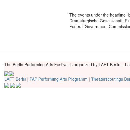
The events under the headline "
Dramaturgische Gesellschaft. F
Federal Government Commissione
The Berlin Performing Arts Festival is organized by LAFT Berlin – L
LAFT Berlin
|
PAP Performing Arts Programm
|
Theaterscoutings Ber