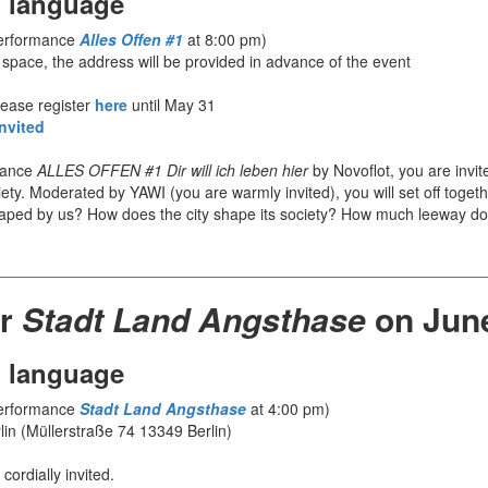
 language
performance
Alles Offen #1
at 8:00 pm)
 space, the address will be provided in advance of the event
lease register
here
until May 31
nvited
rmance
ALLES OFFEN #1 Dir will ich leben hier
by Novoflot, you are invit
ety. Moderated by YAWI (you are warmly invited), you will set off toget
haped by us? How does the city shape its society? How much leeway do
________________________________________________________
or
Stadt Land Angsthase
on Jun
 language
performance
Stadt Land Angsthase
at 4:00 pm)
lin (Müllerstraße 74 13349 Berlin)
cordially invited.