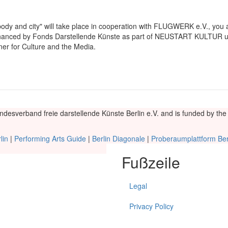
body and city" will take place in cooperation with FLUGWERK e.V., you
inanced by Fonds Darstellende Künste as part of NEUSTART KULTUR u
r for Culture and the Media.
andesverband freie darstellende Künste Berlin e.V. and is funded by t
lin
|
Performing Arts Guide
|
Berlin Diagonale
|
Proberaumplattform Ber
Fußzeile
Legal
Privacy Policy