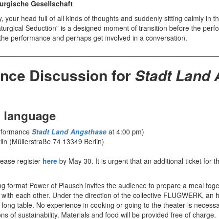
rgische Gesellschaft
, your head full of all kinds of thoughts and suddenly sitting calmly in t
aturgical Seduction" is a designed moment of transition before the per
o the performance and perhaps get involved in a conversation.
________________________________________________________
nce Discussion for
Stadt Land
 language
erformance
Stadt Land Angsthase
at 4:00 pm)
lin (Müllerstraße 74 13349 Berlin)
lease register
here
by May 30. It is urgent that an additional ticket for t
ng format Power of Plausch invites the audience to prepare a meal toge
 with each other. Under the direction of the collective FLUGWERK, an h
 long table. No experience in cooking or going to the theater is necessar
 of sustainability. Materials and food will be provided free of charge.