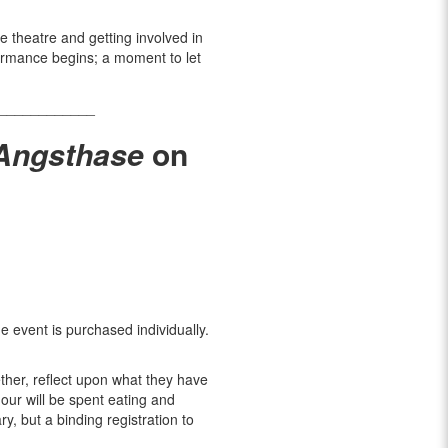
he theatre and getting involved in
formance begins; a moment to let
____________
 Angsthase
on
he event is purchased individually.
ther, reflect upon what they have
our will be spent eating and
y, but a binding registration to