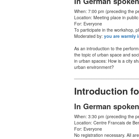
In German spoken
When: 7:00 pm (preceding the 
Location: Meeting place in public
For: Everyone
To participate in the workshop, p
Moderated by:
you are warmly i
As an introduction to the perfo
the topic of urban space and soci
in urban spaces: How is a city s
urban environment?
__________________________
Introduction f
In German spoken
When: 3:30 pm (preceding the 
Location: Centre Francais de Ber
For: Everyone
No registration necessary. All are 