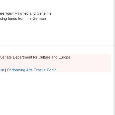
 are warmly invited and Geheime
sing funds from the German
he Senate Department for Culture and Europe.
lin
|
Performing Arts Festival Berlin