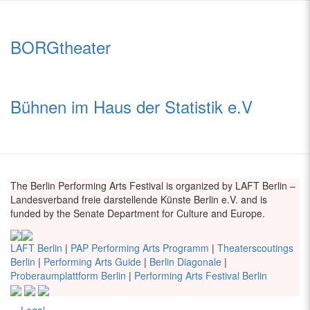
BORGtheater
Bühnen im Haus der Statistik e.V
The Berlin Performing Arts Festival is organized by LAFT Berlin –
Landesverband freie darstellende Künste Berlin e.V. and is
funded by the Senate Department for Culture and Europe.
LAFT Berlin
|
PAP Performing Arts Programm
|
Theaterscoutings
Berlin
|
Performing Arts Guide
|
Berlin Diagonale
|
Proberaumplattform Berlin
|
Performing Arts Festival Berlin