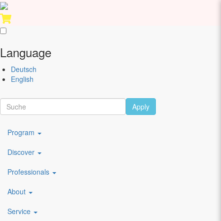
Skip
Performing
to
Arts
Language
main
Festival
content
Berlin
Deutsch
English
Scroll
Artists
Apply
Main
Program
navigation
Discover
DE
Berliner Compagnie
Professionals
About
Bernd Kumar
Service