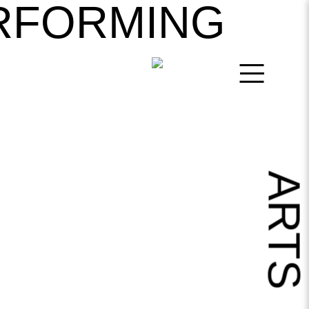
RFORMING
ART