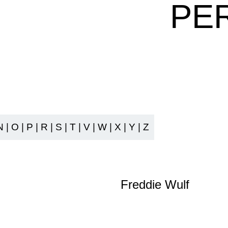
PE
N
|
O
|
P
|
R
|
S
|
T
|
V
|
W
|
X
|
Y
|
Z
Freddie Wulf