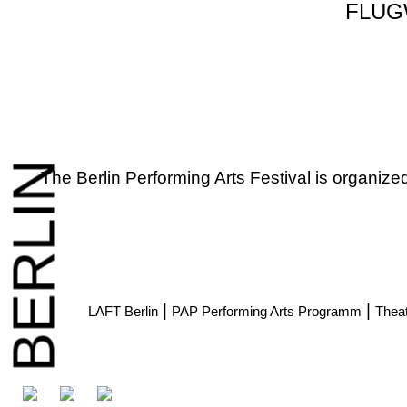
FLUG
BERLIN
The Berlin Performing Arts Festival is organiz
|
|
LAFT Berlin
PAP Performing Arts Programm
Theat