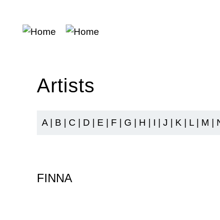
Skip
to
main
content
Artists
A
|
B
|
C
|
D
|
E
|
F
|
G
|
H
|
I
|
J
|
K
|
L
|
M
|
FINNA