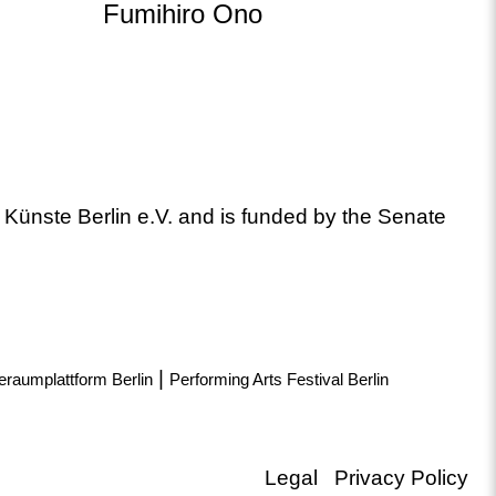
Fumihiro Ono
 Künste Berlin e.V. and is funded by the Senate
|
eraumplattform Berlin
Performing Arts Festival Berlin
Legal
Privacy Policy