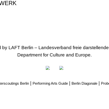
WERK
ed by LAFT Berlin – Landesverband freie darstellende
Department for Culture and Europe.
|
|
|
erscoutings Berlin
Performing Arts Guide
Berlin Diagonale
Prob