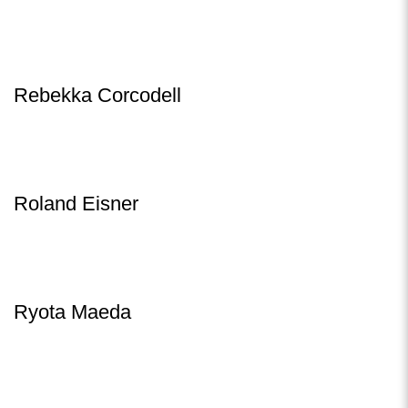
Rebekka Corcodell
Roland Eisner
Ryota Maeda