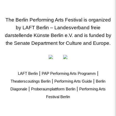
The Berlin Performing Arts Festival is organized
by LAFT Berlin – Landesverband freie
darstellende Künste Berlin e.V. and is funded by
the Senate Department for Culture and Europe.
|
|
LAFT Berlin
PAP Performing Arts Programm
|
|
Theaterscoutings Berlin
Performing Arts Guide
Berlin
|
|
Diagonale
Proberaumplattform Berlin
Performing Arts
Festival Berlin