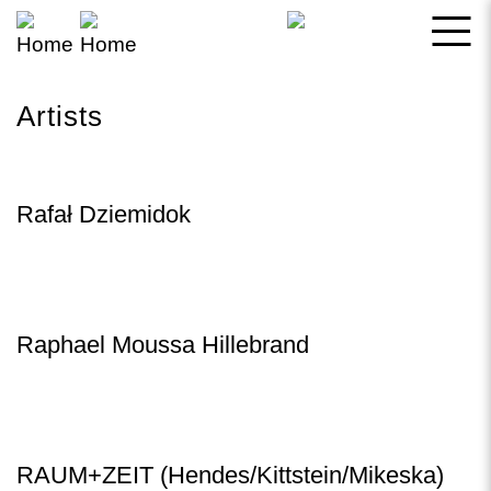
Skip
to
main
Artists
content
Rafał Dziemidok
Raphael Moussa Hillebrand
RAUM+ZEIT (Hendes/Kittstein/Mikeska)